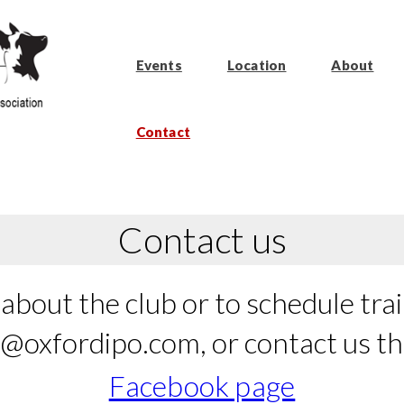
Events
Location
About
Contact
Contact us
about the club or to schedule train
o@oxfordipo.com, or contact us t
Facebook page