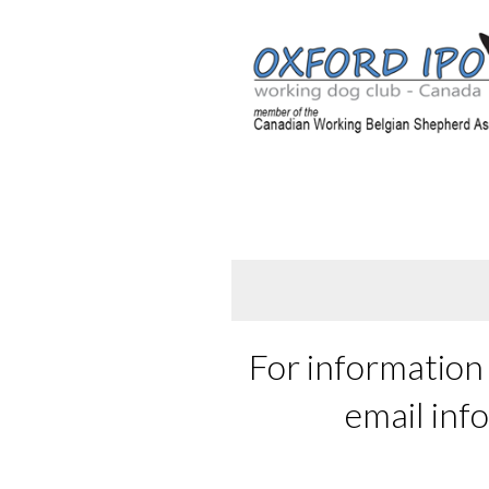
For information 
email inf