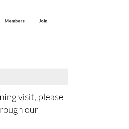
Members
Join
ing visit, please
hrough our